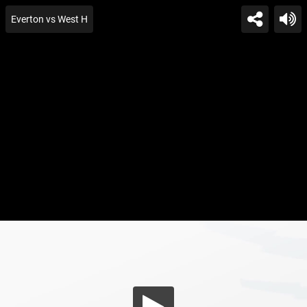
Everton vs West H